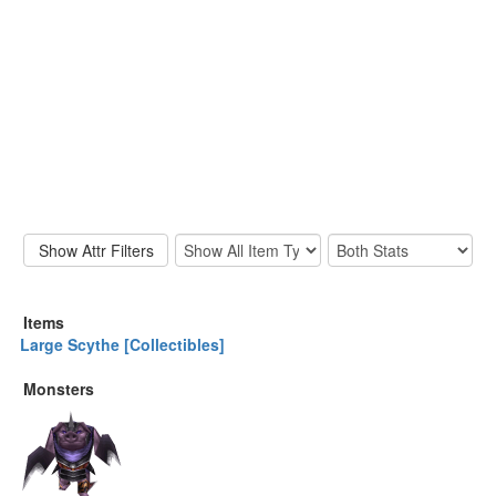
Items
Large Scythe [Collectibles]
Monsters