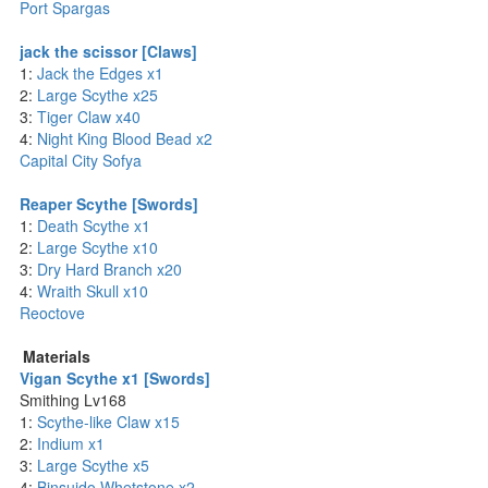
Port Spargas
jack the scissor [Claws]
1:
Jack the Edges x1
2:
Large Scythe x25
3:
Tiger Claw x40
4:
Night King Blood Bead x2
Capital City Sofya
Reaper Scythe [Swords]
1:
Death Scythe x1
2:
Large Scythe x10
3:
Dry Hard Branch x20
4:
Wraith Skull x10
Reoctove
Materials
Vigan Scythe x1 [Swords]
Smithing Lv168
1:
Scythe-like Claw x15
2:
Indium x1
3:
Large Scythe x5
4:
Binsuido Whetstone x2