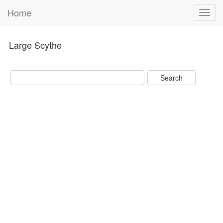
Home
Toggl
navig
Large Scythe