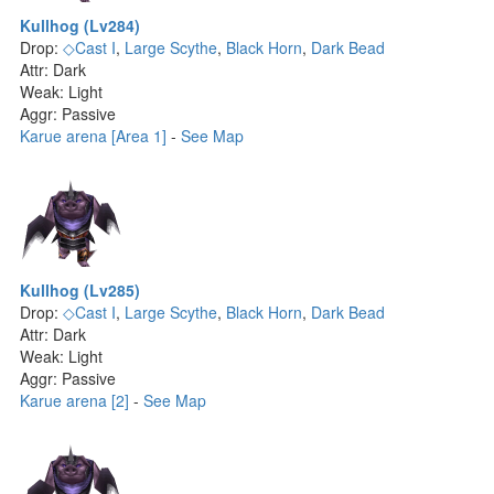
Kullhog (Lv284)
Drop:
◇Cast I
,
Large Scythe
,
Black Horn
,
Dark Bead
Attr: Dark
Weak: Light
Aggr: Passive
Karue arena [Area 1]
-
See Map
Kullhog (Lv285)
Drop:
◇Cast I
,
Large Scythe
,
Black Horn
,
Dark Bead
Attr: Dark
Weak: Light
Aggr: Passive
Karue arena [2]
-
See Map