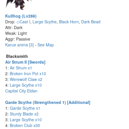
Kullhog (Lv286)
Drop:
◇Cast I
,
Large Scythe
,
Black Horn
,
Dark Bead
Attr: Dark
Weak: Light
Aggr: Passive
Karue arena [3]
-
See Map
Blacksmith
Air Strum II [Swords]
1:
Air Strum x1
2:
Broken Iron Pot x10
3:
Werewolf Claw x2
4:
Large Scythe x10
Capital City Eldan
Garde Scythe (Strengthened 1) [Additional]
1:
Garde Scythe x1
2:
Sturdy Blade x2
3:
Large Scythe x10
4:
Broken Club x30