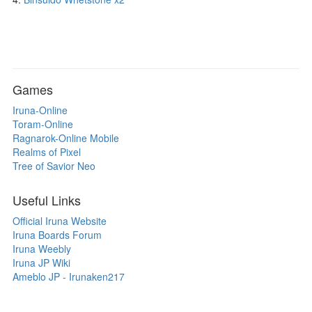
Games
Iruna-Online
Toram-Online
Ragnarok-Online Mobile
Realms of Pixel
Tree of Savior Neo
Useful Links
Official Iruna Website
Iruna Boards Forum
Iruna Weebly
Iruna JP Wiki
Ameblo JP - Irunaken217