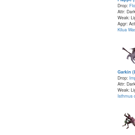
Drop:
Fl
Attr: Dar
Weak: Li
Aggr: Act
Kilua Wa
Garkin (
Drop:
Im
Attr: Dar
Weak: Li
Isthmus o