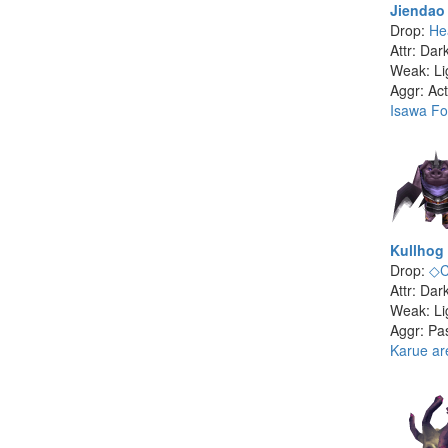
Jiendao
Drop:
He
Attr: Dar
Weak: Li
Aggr: Act
Isawa Fo
Kullhog
Drop:
◇C
Attr: Dar
Weak: Li
Aggr: Pa
Karue ar