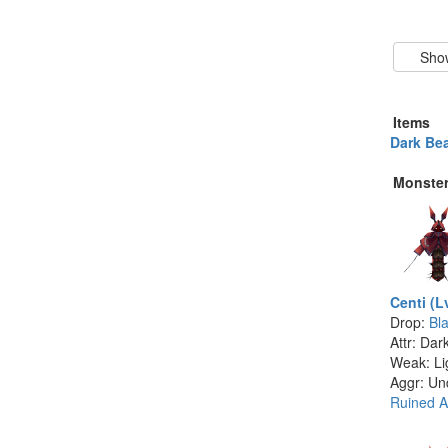
Items
Dark Bea
Monste
Centi (L
Drop:
Bl
Attr: Dar
Weak: Li
Aggr: Un
Ruined A