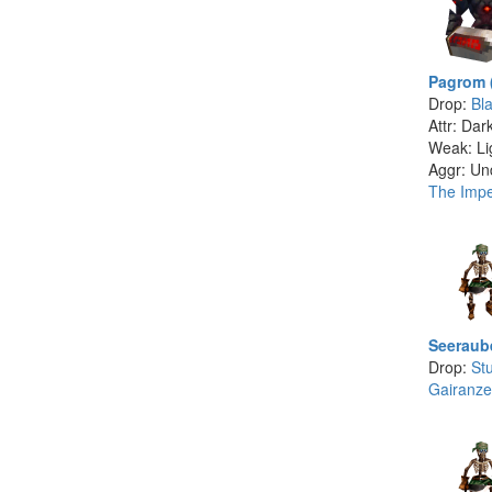
Pagrom 
Drop:
Bla
Attr: Dar
Weak: Li
Aggr: Un
The Imper
Seeraub
Drop:
St
Gairanze