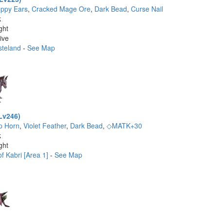
oppy Ears
,
Cracked Mage Ore
,
Dark Bead
,
Curse Nail
k
ght
ive
steland
-
See Map
Lv246)
p Horn
,
Violet Feather
,
Dark Bead
,
◇MATK+30
k
ght
f Kabri [Area 1]
-
See Map