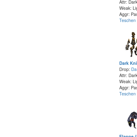
Attr: Dar
Weak: Li
Aggr: Pa
Teschen
Dark Kni
Drop:
Dar
Attr: Dar
Weak: Li
Aggr: Pa
Teschen
Flappe 