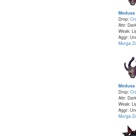
Medusa 
Drop:
Cr
Attr: Dar
Weak: Li
Aggr: Un
Morga Z
Medusa 
Drop:
Cr
Attr: Dar
Weak: Li
Aggr: Un
Morga Z