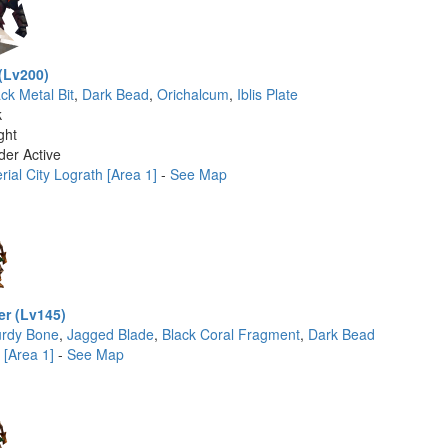
(Lv200)
ck Metal Bit
,
Dark Bead
,
Orichalcum
,
Iblis Plate
k
ght
der Active
ial City Lograth [Area 1]
-
See Map
er (Lv145)
urdy Bone
,
Jagged Blade
,
Black Coral Fragment
,
Dark Bead
 [Area 1]
-
See Map