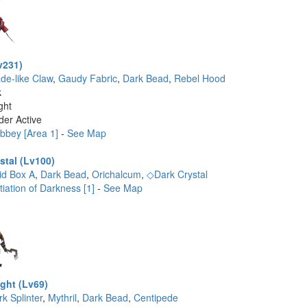
v231)
ade-like Claw
,
Gaudy Fabric
,
Dark Bead
,
Rebel Hood
k
ght
der Active
bbey [Area 1]
-
See Map
stal (Lv100)
id Box A
,
Dark Bead
,
Orichalcum
,
◇Dark Crystal
tiation of Darkness [1]
-
See Map
ght (Lv69)
k Splinter
,
Mythril
,
Dark Bead
,
Centipede