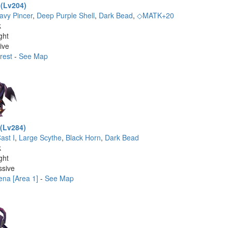
 (Lv204)
avy Pincer
,
Deep Purple Shell
,
Dark Bead
,
◇MATK+20
k
ght
ive
rest
-
See Map
 (Lv284)
ast I
,
Large Scythe
,
Black Horn
,
Dark Bead
k
ght
ssive
ena [Area 1]
-
See Map