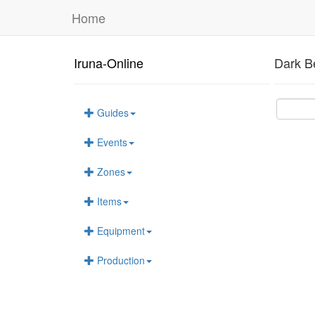
Home
Iruna-Online
Dark B
Guides
Events
Zones
Items
Equipment
Production