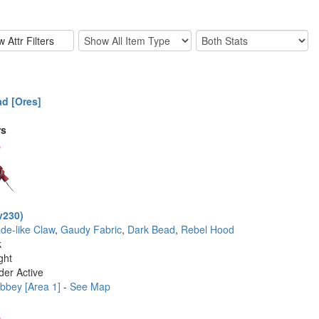
d [Ores]
rs
v230)
ade-like Claw
,
Gaudy Fabric
,
Dark Bead
,
Rebel Hood
k
ght
der Active
bbey [Area 1]
-
See Map