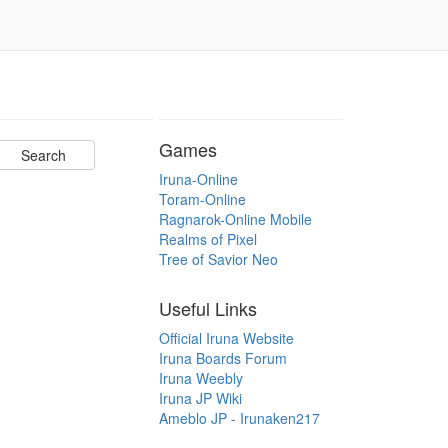
Games
Iruna-Online
Toram-Online
Ragnarok-Online Mobile
Realms of Pixel
Tree of Savior Neo
Useful Links
Official Iruna Website
Iruna Boards Forum
Iruna Weebly
Iruna JP Wiki
Ameblo JP - Irunaken217