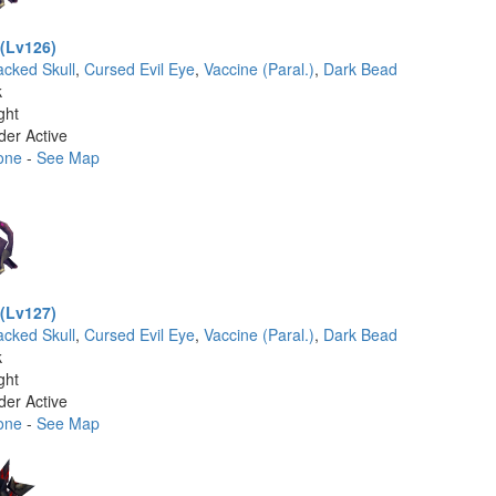
(Lv126)
acked Skull
,
Cursed Evil Eye
,
Vaccine (Paral.)
,
Dark Bead
k
ght
der Active
one
-
See Map
(Lv127)
acked Skull
,
Cursed Evil Eye
,
Vaccine (Paral.)
,
Dark Bead
k
ght
der Active
one
-
See Map