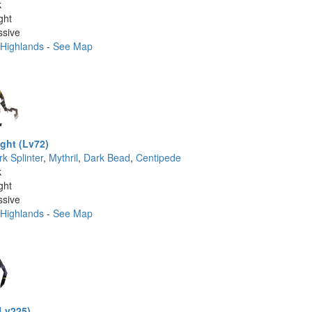
k
ght
ssive
 Highlands
-
See Map
ght (Lv72)
k Splinter
,
Mythril
,
Dark Bead
,
Centipede
k
ght
ssive
 Highlands
-
See Map
(Lv225)