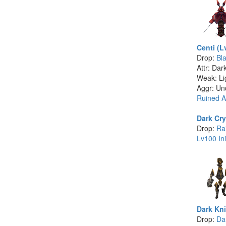
Centi (L
Drop:
Bl
Attr: Dar
Weak: Li
Aggr: Un
Ruined A
Dark Cry
Drop:
Ra
Lv100 Ini
Dark Kni
Drop:
Dar