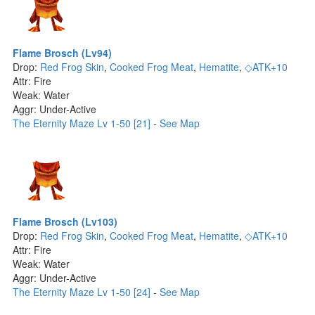
Flame Brosch (Lv94)
Drop:
Red Frog Skin
,
Cooked Frog Meat
,
Hematite
,
◇ATK+10
Attr: Fire
Weak: Water
Aggr: Under-Active
The Eternity Maze Lv 1-50 [21]
-
See Map
Flame Brosch (Lv103)
Drop:
Red Frog Skin
,
Cooked Frog Meat
,
Hematite
,
◇ATK+10
Attr: Fire
Weak: Water
Aggr: Under-Active
The Eternity Maze Lv 1-50 [24]
-
See Map