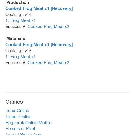
Production
Cooked Frog Meat x1 [Recovery]
Cooking Lv16
1:
Frog Meat x1
Success A:
Cooked Frog Meat x2
Materials
Cooked Frog Meat x1 [Recovery]
Cooking Lv16
1:
Frog Meat x1
Success A:
Cooked Frog Meat x2
Games
Iruna-Online
Toram-Online
Ragnarok-Online Mobile
Realms of Pixel
Tree of Savior Neo