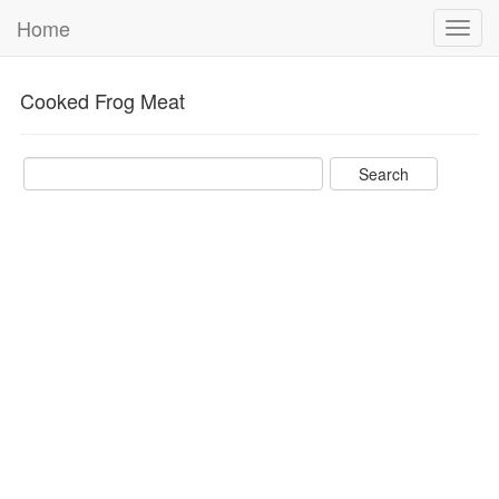
Home
Toggl
navig
Cooked Frog Meat