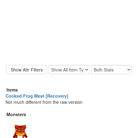
Items
Cooked Frog Meat [Recovery]
Not much different from the raw version
Monsters