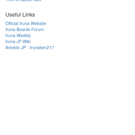
Useful Links
Official Iruna Website
Iruna Boards Forum
Iruna Weebly
Iruna JP Wiki
Ameblo JP - Irunaken217