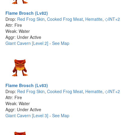
Flame Brosch (Lv82)
Drop:
Red Frog Skin
,
Cooked Frog Meat
,
Hematite
,
◇INT+2
Attr: Fire
Weak: Water
Aggr: Under Active
Giant Cavern [Level 2]
-
See Map
Flame Brosch (Lv83)
Drop:
Red Frog Skin
,
Cooked Frog Meat
,
Hematite
,
◇INT+2
Attr: Fire
Weak: Water
Aggr: Under Active
Giant Cavern [Level 3]
-
See Map