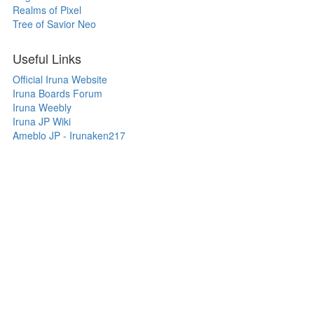
Realms of Pixel
Tree of Savior Neo
Useful Links
Official Iruna Website
Iruna Boards Forum
Iruna Weebly
Iruna JP Wiki
Ameblo JP - Irunaken217