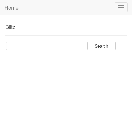
Home
Toggl
navig
Blitz