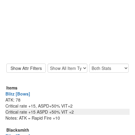
Items
Blitz [Bows]
ATK: 78
Critical rate +15, ASPD+50% VIT+2
Critical rate +15 ASPD +50% VIT +2
Notes: ATK = Rapid Fire +10
Blacksmith