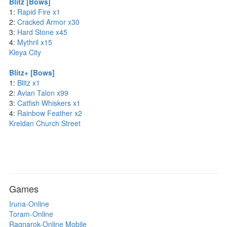
Blitz [Bows]
1:
Rapid Fire x1
2:
Cracked Armor x30
3:
Hard Stone x45
4:
Mythril x15
Kleya City
Blitz+ [Bows]
1:
Blitz x1
2:
Avian Talon x99
3:
Catfish Whiskers x1
4:
Rainbow Feather x2
Kreldan Church Street
Games
Iruna-Online
Toram-Online
Ragnarok-Online Mobile