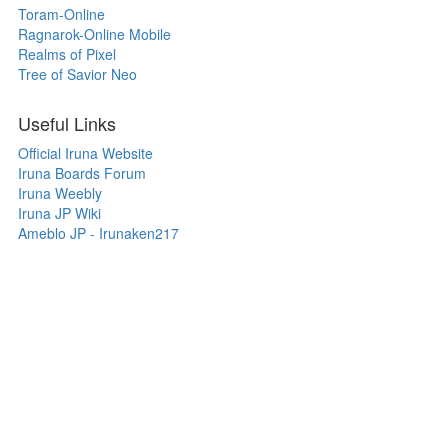
Toram-Online
Ragnarok-Online Mobile
Realms of Pixel
Tree of Savior Neo
Useful Links
Official Iruna Website
Iruna Boards Forum
Iruna Weebly
Iruna JP Wiki
Ameblo JP - Irunaken217