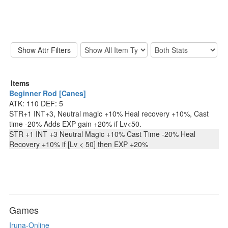
Items
Beginner Rod [Canes]
ATK: 110 DEF: 5
STR+1 INT+3, Neutral magic +10% Heal recovery +10%, Cast
time -20% Adds EXP gain +20% if Lv<50.
STR +1 INT +3 Neutral Magic +10% Cast Time -20% Heal
Recovery +10% if [Lv < 50] then EXP +20%
Games
Iruna-Online