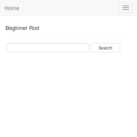
Home
Toggl
navig
Beginner Rod