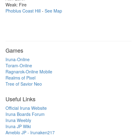
Weak: Fire
Phoblus Coast Hill
-
See Map
Games
Iruna-Online
Toram-Online
Ragnarok-Online Mobile
Realms of Pixel
Tree of Savior Neo
Useful Links
Official Iruna Website
Iruna Boards Forum
Iruna Weebly
Iruna JP Wiki
Ameblo JP - Irunaken217