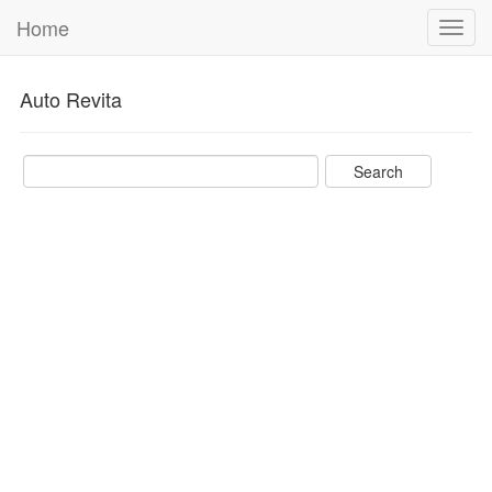
Home
Toggl
navig
Auto Revita