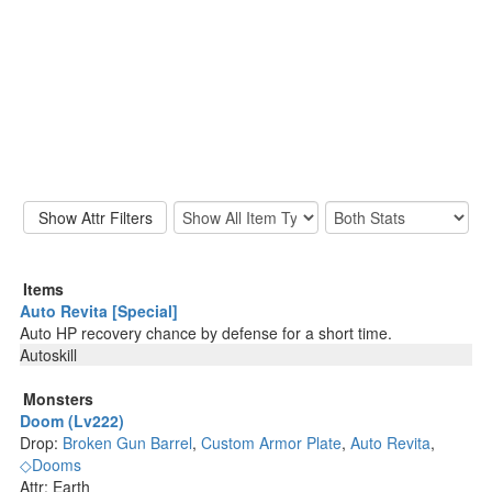
Items
Auto Revita [Special]
Auto HP recovery chance by defense for a short time.
Autoskill
Monsters
Doom (Lv222)
Drop:
Broken Gun Barrel
,
Custom Armor Plate
,
Auto Revita
,
◇Dooms
Attr: Earth