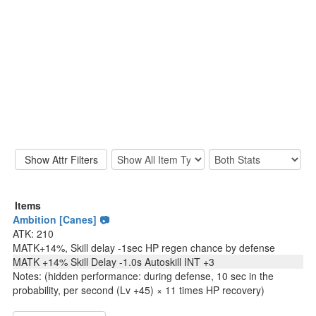
Items
Ambition [Canes] 📷
ATK: 210
MATK+14%, Skill delay -1sec HP regen chance by defense
MATK +14% Skill Delay -1.0s Autoskill INT +3
Notes: (hidden performance: during defense, 10 sec in the
probability, per second (Lv +45) × 11 times HP recovery)