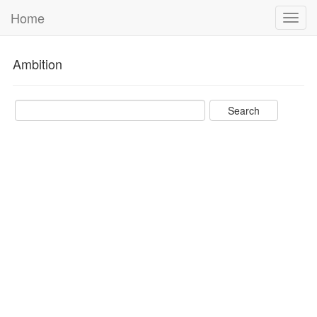
Home
Toggl
navig
Ambition