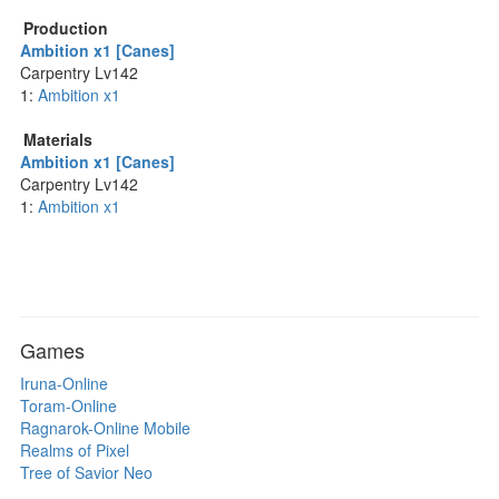
Production
Ambition x1 [Canes]
Carpentry Lv142
1:
Ambition x1
Materials
Ambition x1 [Canes]
Carpentry Lv142
1:
Ambition x1
Games
Iruna-Online
Toram-Online
Ragnarok-Online Mobile
Realms of Pixel
Tree of Savior Neo