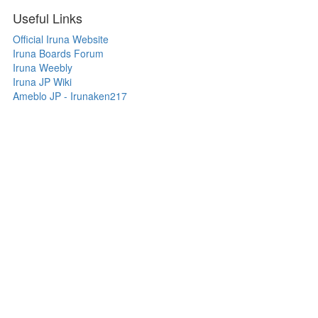
Useful Links
Official Iruna Website
Iruna Boards Forum
Iruna Weebly
Iruna JP Wiki
Ameblo JP - Irunaken217