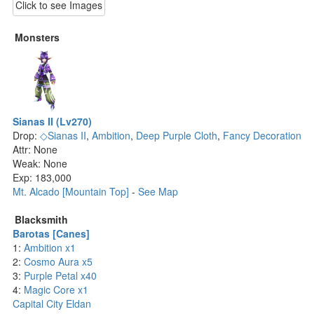
Click to see Images
Monsters
Sianas II (Lv270)
Drop:
◇Sianas II
,
Ambition
,
Deep Purple Cloth
,
Fancy Decoration
Attr: None
Weak: None
Exp: 183,000
Mt. Alcado [Mountain Top]
-
See Map
Blacksmith
Barotas [Canes]
1:
Ambition x1
2:
Cosmo Aura x5
3:
Purple Petal x40
4:
Magic Core x1
Capital City Eldan