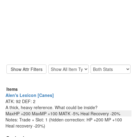
Items
Alen's Lexicon [Canes]
ATK: 92 DEF: 2
A thick, heavy reference. What could be inside?
MaxHP +200 MaxMP +100 MATK -5% Heal Recovery -20%
Notes: Trade × Slot: 1 (hidden correction: HP +200 MP +100
Heal recovery -20%)