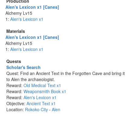
Production
Alen's Lexicon x1 [Canes]
Alchemy Lv15
1:
Alen's Lexicon x1
Materials
Alen's Lexicon x1 [Canes]
Alchemy Lv15
1:
Alen's Lexicon x1
Quests
Scholar's Search
Quest: Find an Ancient Text in the Forgotten Cave and bring it
to Alen the archaeologist.
Reward:
Old Medical Text x1
Reward:
Weaponsmith Book x1
Reward:
Alen's Lexicon x1
Objective:
Ancient Text x1
Location:
Rokoko City
-
Alen