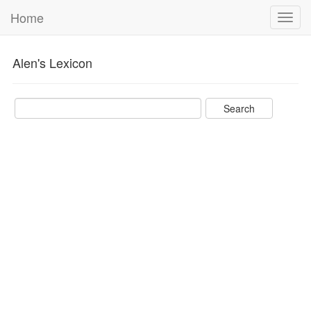
Home
Toggl
navig
Alen's Lexicon