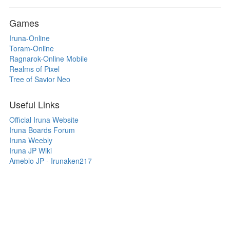
Games
Iruna-Online
Toram-Online
Ragnarok-Online Mobile
Realms of Pixel
Tree of Savior Neo
Useful Links
Official Iruna Website
Iruna Boards Forum
Iruna Weebly
Iruna JP Wiki
Ameblo JP - Irunaken217