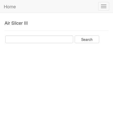
Home
Toggl
navig
Air Slicer III