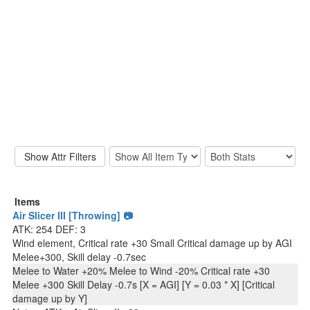
Items
Air Slicer III [Throwing] 📷
ATK: 254 DEF: 3
Wind element, Critical rate +30 Small Critical damage up by AGI
Melee+300, Skill delay -0.7sec
Melee to Water +20% Melee to Wind -20% Critical rate +30
Melee +300 Skill Delay -0.7s [X = AGI] [Y = 0.03 * X] [Critical
damage up by Y]