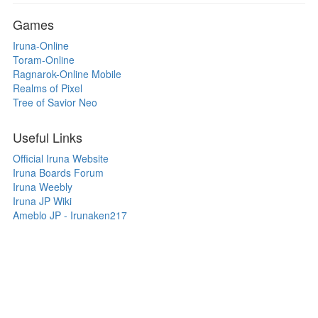
Games
Iruna-Online
Toram-Online
Ragnarok-Online Mobile
Realms of Pixel
Tree of Savior Neo
Useful Links
Official Iruna Website
Iruna Boards Forum
Iruna Weebly
Iruna JP Wiki
Ameblo JP - Irunaken217