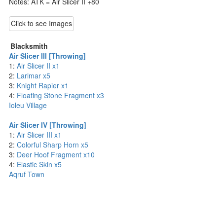
Notes: ATK = Air Slicer II +80
Click to see Images
Blacksmith
Air Slicer III [Throwing]
1:
Air Slicer II x1
2:
Larimar x5
3:
Knight Rapier x1
4:
Floating Stone Fragment x3
Ioleu Village
Air Slicer IV [Throwing]
1:
Air Slicer III x1
2:
Colorful Sharp Horn x5
3:
Deer Hoof Fragment x10
4:
Elastic Skin x5
Aqruf Town