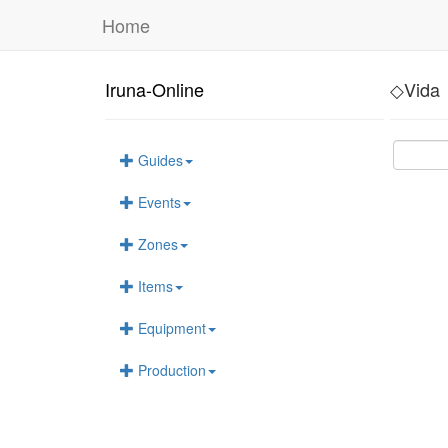
Home
Iruna-Online
◇Vida
Guides
Events
Zones
Items
Equipment
Production