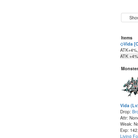
Items
◇Vida [C
ATK+4%, 
ATK +4% 
Monste
Vida (Lv
Drop:
Br
Attr: No
Weak: N
Exp: 142
Living Fo