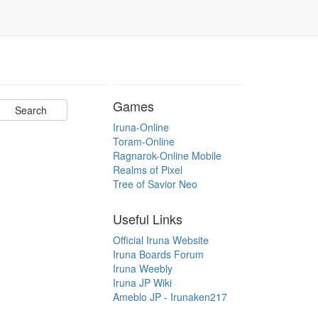
Games
Iruna-Online
Toram-Online
Ragnarok-Online Mobile
Realms of Pixel
Tree of Savior Neo
Useful Links
Official Iruna Website
Iruna Boards Forum
Iruna Weebly
Iruna JP Wiki
Ameblo JP - Irunaken217