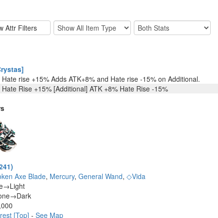
rystas]
Hate rise +15% Adds ATK+8% and Hate rise -15% on Additional.
Hate Rise +15% [Additional] ATK +8% Hate Rise -15%
rs
241)
oken Axe Blade
,
Mercury
,
General Wand
,
◇Vida
ne→Light
one→Dark
,000
rest [Top]
-
See Map