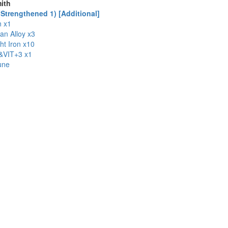
ith
Strengthened 1) [Additional]
n x1
ian Alloy x3
t Iron x10
VIT+3 x1
une