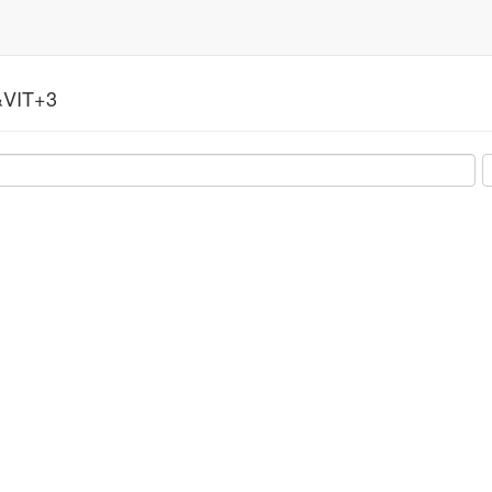
VIT+3