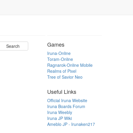
Games
Iruna-Online
Toram-Online
Ragnarok-Online Mobile
Realms of Pixel
Tree of Savior Neo
Useful Links
Official Iruna Website
Iruna Boards Forum
Iruna Weebly
Iruna JP Wiki
Ameblo JP - Irunaken217