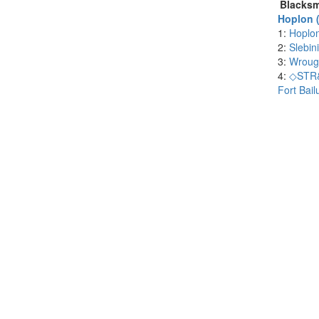
Blacksm
Hoplon (
1:
Hoplo
2:
Slebin
3:
Wrough
4:
◇STR&
Fort Bail