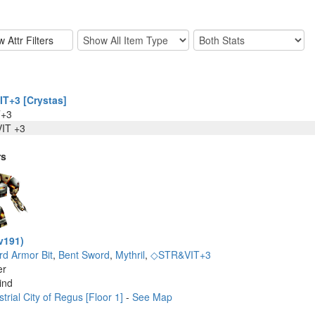
T+3 [Crystas]
T+3
IT +3
rs
v191)
rd Armor Bit
,
Bent Sword
,
Mythril
,
◇STR&VIT+3
er
ind
trial City of Regus [Floor 1]
-
See Map