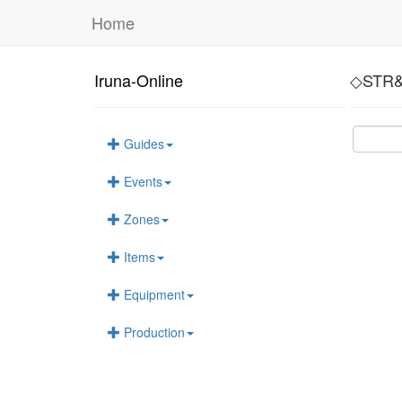
Home
Iruna-Online
◇STR&
Guides
Events
Zones
Items
Equipment
Production