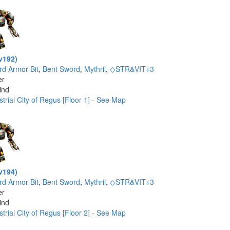
v192)
rd Armor Bit
,
Bent Sword
,
Mythril
,
◇STR&VIT+3
er
ind
trial City of Regus [Floor 1]
-
See Map
v194)
rd Armor Bit
,
Bent Sword
,
Mythril
,
◇STR&VIT+3
er
ind
trial City of Regus [Floor 2]
-
See Map