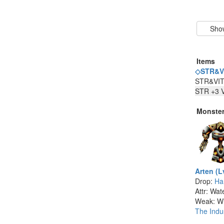
Items
◇STR&VI
STR&VI
STR +3 V
Monste
Arten (L
Drop:
Ha
Attr: Wat
Weak: W
The Indus