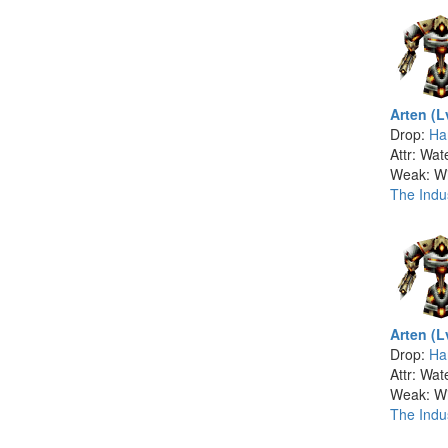
Arten (L
Drop:
Ha
Attr: Wat
Weak: W
The Indus
Arten (L
Drop:
Ha
Attr: Wat
Weak: W
The Indus