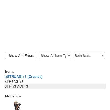
Items
◇STR&AGI+3 [Crystas]
STR&AGI+3
STR +3 AGI +3
Monsters