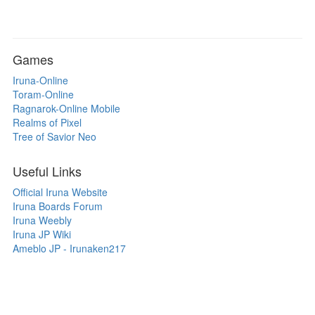
Games
Iruna-Online
Toram-Online
Ragnarok-Online Mobile
Realms of Pixel
Tree of Savior Neo
Useful Links
Official Iruna Website
Iruna Boards Forum
Iruna Weebly
Iruna JP Wiki
Ameblo JP - Irunaken217