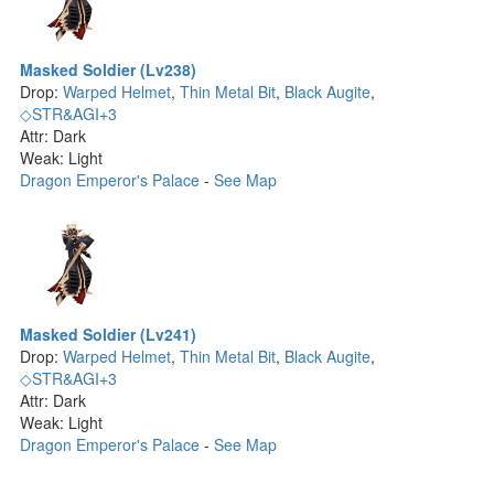
Masked Soldier (Lv238)
Drop:
Warped Helmet
,
Thin Metal Bit
,
Black Augite
,
◇STR&AGI+3
Attr: Dark
Weak: Light
Dragon Emperor's Palace
-
See Map
Masked Soldier (Lv241)
Drop:
Warped Helmet
,
Thin Metal Bit
,
Black Augite
,
◇STR&AGI+3
Attr: Dark
Weak: Light
Dragon Emperor's Palace
-
See Map