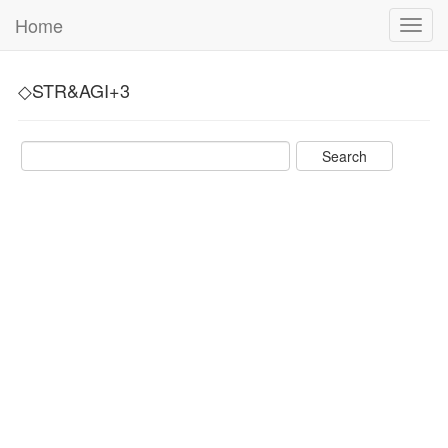
Home
Toggl
navig
◇STR&AGI+3