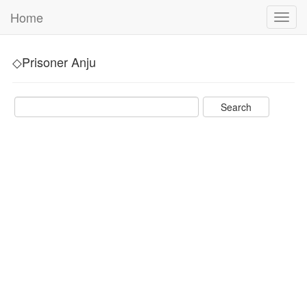
Home
Toggl
navig
◇Prisoner Anju