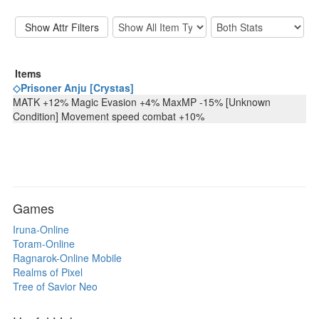
Items
◇Prisoner Anju [Crystas]
MATK +12% Magic Evasion +4% MaxMP -15% [Unknown
Condition] Movement speed combat +10%
Games
Iruna-Online
Toram-Online
Ragnarok-Online Mobile
Realms of Pixel
Tree of Savior Neo