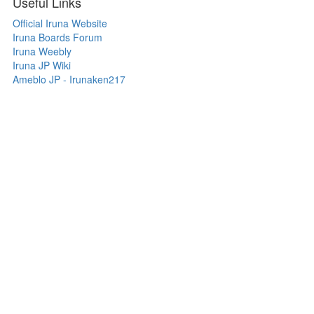
Useful Links
Official Iruna Website
Iruna Boards Forum
Iruna Weebly
Iruna JP Wiki
Ameblo JP - Irunaken217