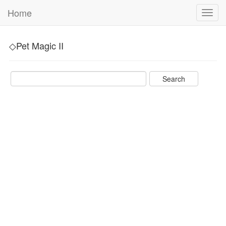
Home
Toggl
navig
◇Pet Magic II