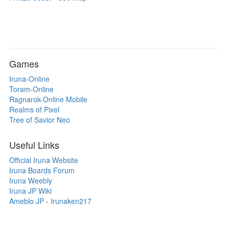
Games
Iruna-Online
Toram-Online
Ragnarok-Online Mobile
Realms of Pixel
Tree of Savior Neo
Useful Links
Official Iruna Website
Iruna Boards Forum
Iruna Weebly
Iruna JP Wiki
Ameblo JP - Irunaken217