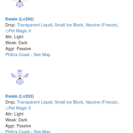
Kwale (Lv292)
Drop:
Transparent Liquid
,
Small Ice Block
,
Vaccine (Freeze)
,
◇Pet Magic II
Attr: Light
Weak: Dark
Aggr: Passive
Philiza Coast
-
See Map
Kwale (Lv293)
Drop:
Transparent Liquid
,
Small Ice Block
,
Vaccine (Freeze)
,
◇Pet Magic II
Attr: Light
Weak: Dark
Aggr: Passive
Philiza Coast
-
See Map