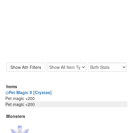
Items
◇Pet Magic II [Crystas]
Pet magic +200
Pet magic +200
Monsters