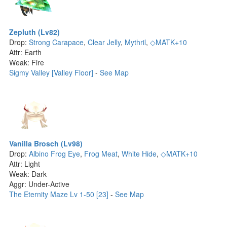
Zepluth (Lv82)
Drop:
Strong Carapace
,
Clear Jelly
,
Mythril
,
◇MATK+10
Attr: Earth
Weak: Fire
Sigmy Valley [Valley Floor]
-
See Map
Vanilla Brosch (Lv98)
Drop:
Albino Frog Eye
,
Frog Meat
,
White Hide
,
◇MATK+10
Attr: Light
Weak: Dark
Aggr: Under-Active
The Eternity Maze Lv 1-50 [23]
-
See Map