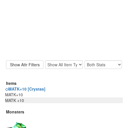
Items
◇MATK+10 [Crystas]
MATK+10
MATK +10
Monsters