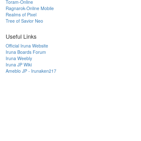
Toram-Online
Ragnarok-Online Mobile
Realms of Pixel
Tree of Savior Neo
Useful Links
Official Iruna Website
Iruna Boards Forum
Iruna Weebly
Iruna JP Wiki
Ameblo JP - Irunaken217