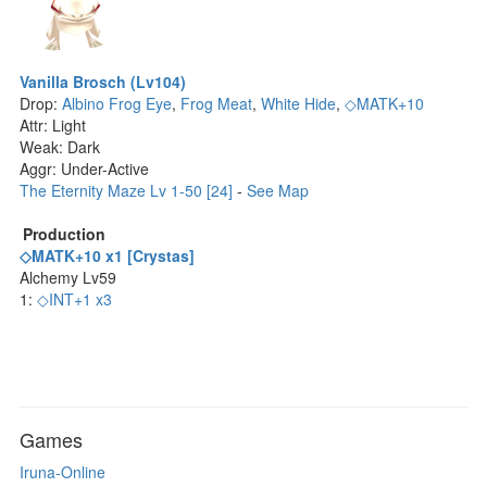
Vanilla Brosch (Lv104)
Drop:
Albino Frog Eye
,
Frog Meat
,
White Hide
,
◇MATK+10
Attr: Light
Weak: Dark
Aggr: Under-Active
The Eternity Maze Lv 1-50 [24]
-
See Map
Production
◇MATK+10 x1 [Crystas]
Alchemy Lv59
1:
◇INT+1 x3
Games
Iruna-Online