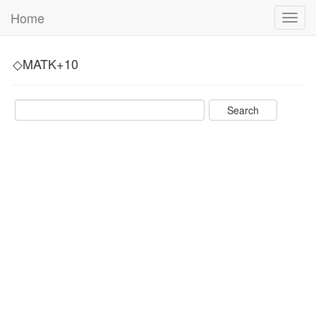
Home
Toggl
navig
◇MATK+10