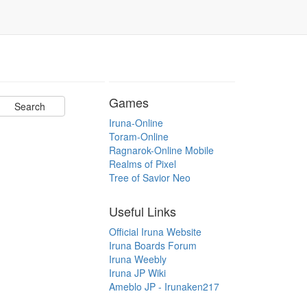
Games
Iruna-Online
Toram-Online
Ragnarok-Online Mobile
Realms of Pixel
Tree of Savior Neo
Useful Links
Official Iruna Website
Iruna Boards Forum
Iruna Weebly
Iruna JP Wiki
Ameblo JP - Irunaken217