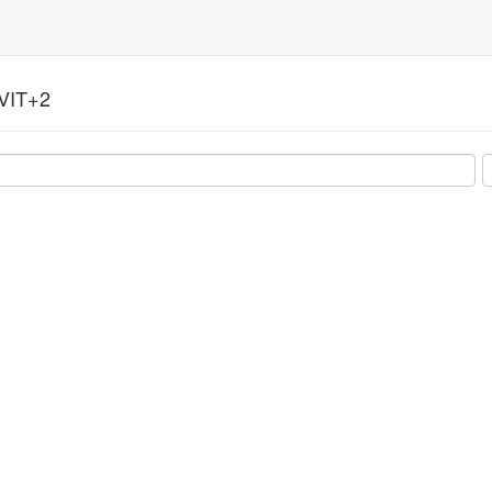
VIT+2