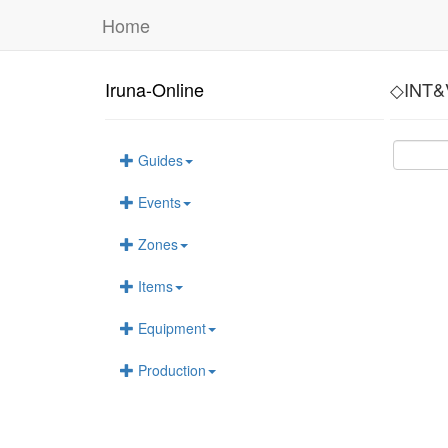
Home
Iruna-Online
◇INT&
Guides
Events
Zones
Items
Equipment
Production