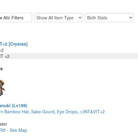
T+2 [Crystas]
+2
IT +2
rs
nuki (Lv199)
rn Bamboo Hat
,
Sake Gourd
,
Eye Drops
,
◇INT&VIT+2
ater
Rift
-
See Map