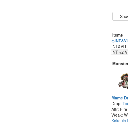
Items
◇INT&VI
INT&VIT
INT +2 V
Monste
Mame Da
Drop:
To
Attr: Fire
Weak: W
Kakeula 