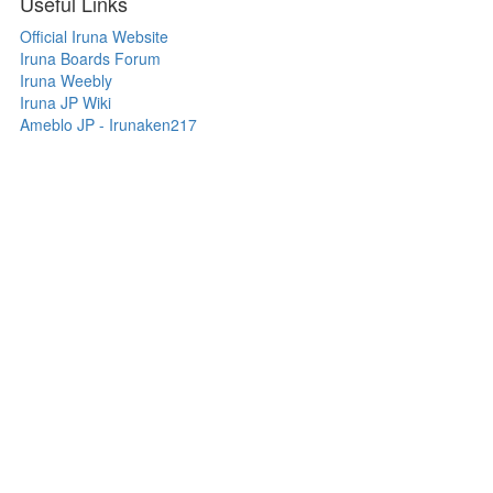
Useful Links
Official Iruna Website
Iruna Boards Forum
Iruna Weebly
Iruna JP Wiki
Ameblo JP - Irunaken217