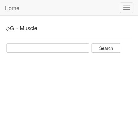
Home
Toggl
navig
◇G・Muscle