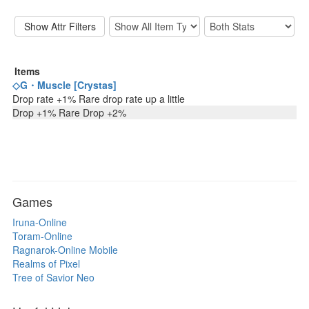
Items
◇G・Muscle [Crystas]
Drop rate +1% Rare drop rate up a little
Drop +1% Rare Drop +2%
Games
Iruna-Online
Toram-Online
Ragnarok-Online Mobile
Realms of Pixel
Tree of Savior Neo