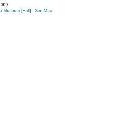
,000
u Museum [Hall]
-
See Map