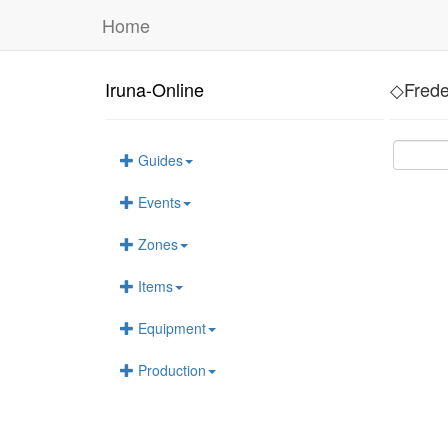
Home
Iruna-Online
◇Frede
Guides
Events
Zones
Items
Equipment
Production