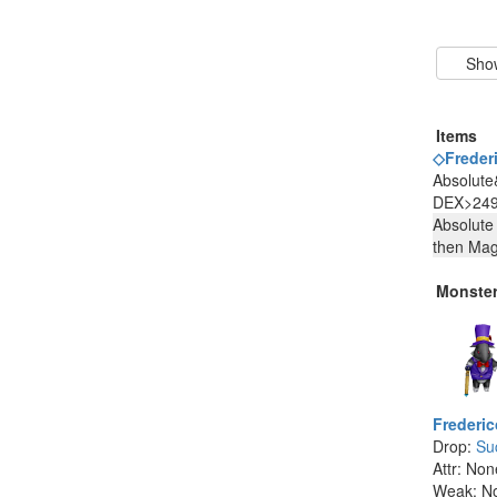
Items
◇Frederi
Absolute
DEX>249
Absolute
then Ma
Monste
Frederic
Drop:
Su
Attr: Non
Weak: N