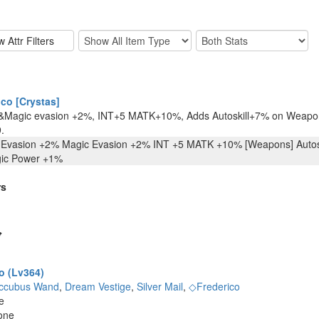
co [Crystas]
&Magic evasion +2%, INT+5 MATK+10%, Adds Autoskill+7% on Weapon
.
 Evasion +2% Magic Evasion +2% INT +5 MATK +10% [Weapons] Autoski
gic Power +1%
rs
o (Lv364)
ccubus Wand
,
Dream Vestige
,
Silver Mail
,
◇Frederico
e
one