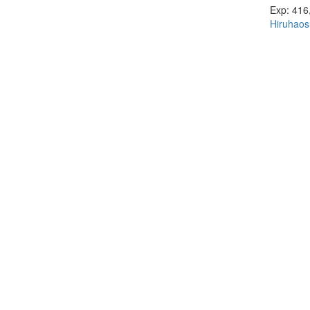
Exp: 416
Hiruhaos