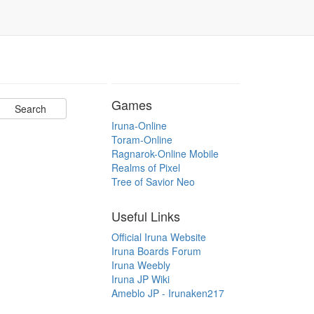
Games
Iruna-Online
Toram-Online
Ragnarok-Online Mobile
Realms of Pixel
Tree of Savior Neo
Useful Links
Official Iruna Website
Iruna Boards Forum
Iruna Weebly
Iruna JP Wiki
Ameblo JP - Irunaken217