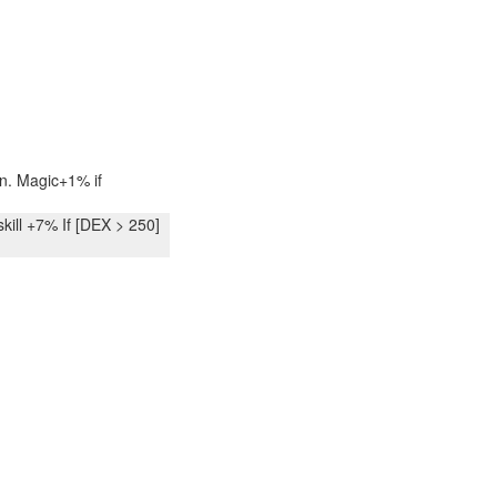
. Magic+1% if
ll +7% If [DEX > 250]