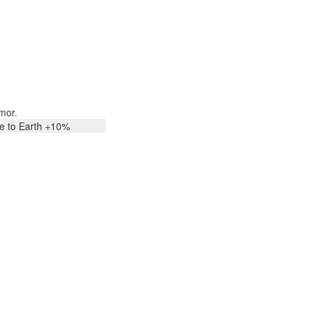
mor.
ee to Earth +10%