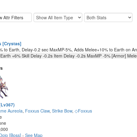
 [Crystas]
 to Earth, Delay-0.2 sec MaxMP-5%, Adds Melee+10% to Earth on Ar
 Earth +6% Skill Delay -0.2s Item Delay -0.2s MaxMP -5% [Armor] Mel
rs
(Lv367)
ame Aureola
,
Foxxus Claw
,
Strike Bow
,
◇Foxxus
e
one
,000
Dojo [Boss]
-
See Map