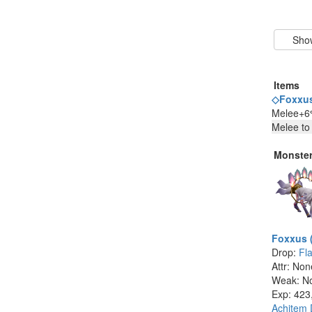
Items
◇Foxxus
Melee+6%
Melee to
Monste
Foxxus 
Drop:
Fl
Attr: Non
Weak: N
Exp: 423
Achitem 