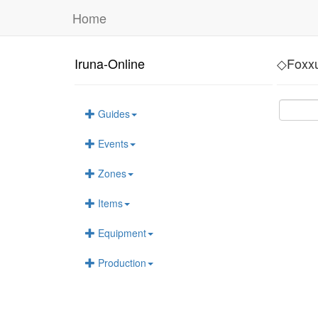
Home
Iruna-Online
◇Foxx
Guides
Events
Zones
Items
Equipment
Production