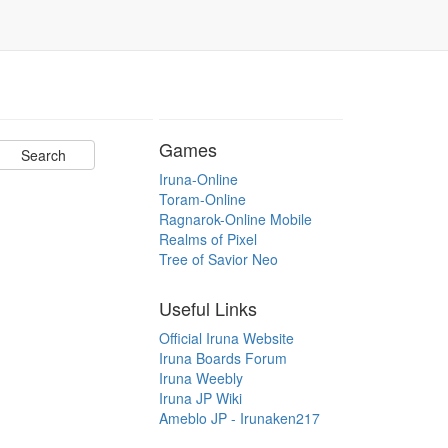
Games
Iruna-Online
Toram-Online
Ragnarok-Online Mobile
Realms of Pixel
Tree of Savior Neo
Useful Links
Official Iruna Website
Iruna Boards Forum
Iruna Weebly
Iruna JP Wiki
Ameblo JP - Irunaken217