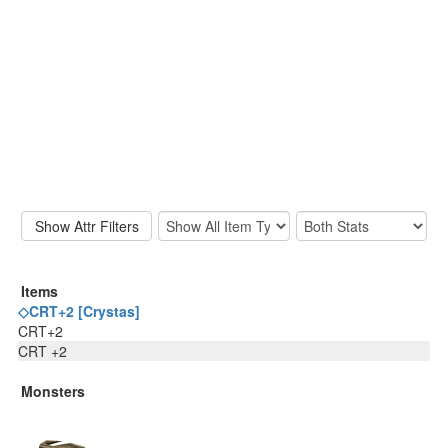
Items
◇CRT+2 [Crystas]
CRT+2
CRT +2
Monsters