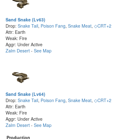
Sand Snake (Lv63)
Drop:
Snake Tail
,
Poison Fang
,
Snake Meat
,
◇CRT+2
Attr: Earth
Weak: Fire
Aggr: Under Active
Zalm Desert
-
See Map
Sand Snake (Lv64)
Drop:
Snake Tail
,
Poison Fang
,
Snake Meat
,
◇CRT+2
Attr: Earth
Weak: Fire
Aggr: Under Active
Zalm Desert
-
See Map
Production