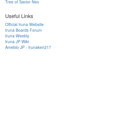
Tree of Savior Neo
Useful Links
Official Iruna Website
Iruna Boards Forum
Iruna Weebly
Iruna JP Wiki
Ameblo JP - Irunaken217