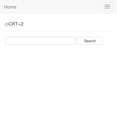
Home
Toggl
navig
◇CRT+2