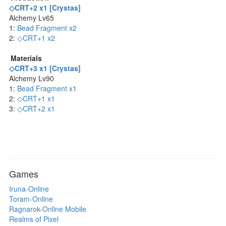
◇CRT+2 x1 [Crystas]
Alchemy Lv65
1:
Bead Fragment x2
2:
◇CRT+1 x2
Materials
◇CRT+3 x1 [Crystas]
Alchemy Lv90
1:
Bead Fragment x1
2:
◇CRT+1 x1
3:
◇CRT+2 x1
Games
Iruna-Online
Toram-Online
Ragnarok-Online Mobile
Realms of Pixel