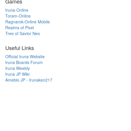
Games
Iruna-Online
Toram-Online
Ragnarok-Online Mobile
Realms of Pixel
Tree of Savior Neo
Useful Links
Official Iruna Website
Iruna Boards Forum
Iruna Weebly
Iruna JP Wiki
Ameblo JP - Irunaken217