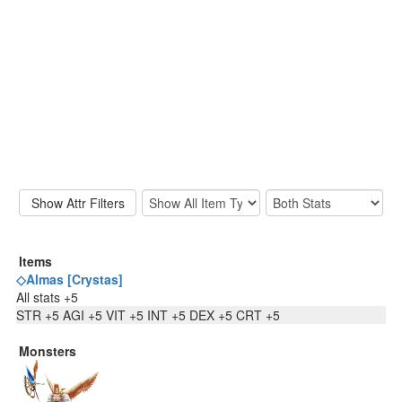
Items
◇Almas [Crystas]
All stats +5
STR +5 AGI +5 VIT +5 INT +5 DEX +5 CRT +5
Monsters