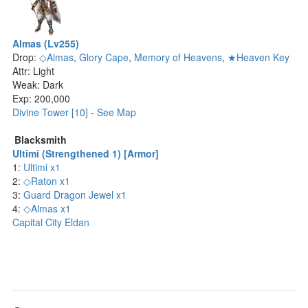
Almas (Lv255)
Drop:
◇Almas
,
Glory Cape
,
Memory of Heavens
,
★Heaven Key
Attr: Light
Weak: Dark
Exp: 200,000
Divine Tower [10]
-
See Map
Blacksmith
Ultimi (Strengthened 1) [Armor]
1:
Ultimi x1
2:
◇Raton x1
3:
Guard Dragon Jewel x1
4:
◇Almas x1
Capital City Eldan