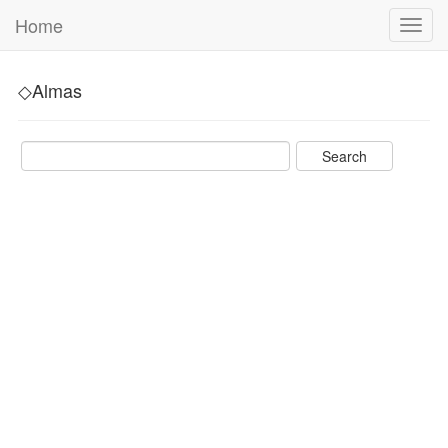
Home
Toggl
navig
◇Almas