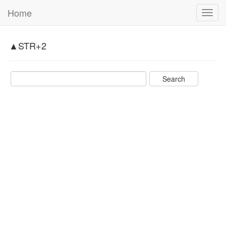
Home
Toggl
navig
▲STR+2