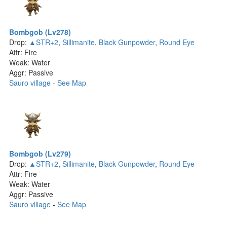
Bombgob (Lv278)
Drop:
▲STR+2
,
Sillimanite
,
Black Gunpowder
,
Round Eye
Attr: Fire
Weak: Water
Aggr: Passive
Sauro village
-
See Map
Bombgob (Lv279)
Drop:
▲STR+2
,
Sillimanite
,
Black Gunpowder
,
Round Eye
Attr: Fire
Weak: Water
Aggr: Passive
Sauro village
-
See Map