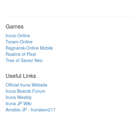
Games
Iruna-Online
Toram-Online
Ragnarok-Online Mobile
Realms of Pixel
Tree of Savior Neo
Useful Links
Official Iruna Website
Iruna Boards Forum
Iruna Weebly
Iruna JP Wiki
Ameblo JP - Irunaken217