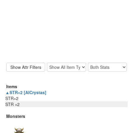
Items
▲STR+2 [AlCrystas]
STR+2
STR +2
Monsters