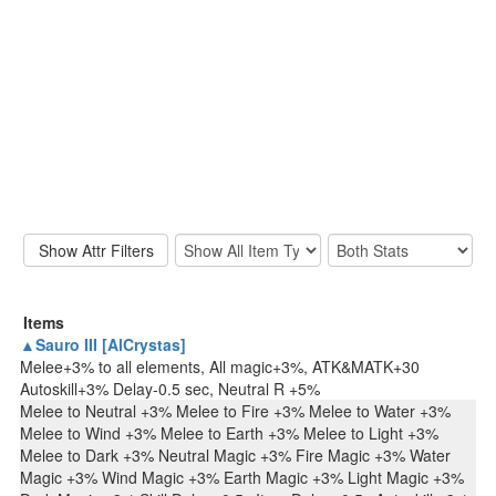
Items
▲Sauro III [AlCrystas]
Melee+3% to all elements, All magic+3%, ATK&MATK+30
Autoskill+3% Delay-0.5 sec, Neutral R +5%
Melee to Neutral +3% Melee to Fire +3% Melee to Water +3%
Melee to Wind +3% Melee to Earth +3% Melee to Light +3%
Melee to Dark +3% Neutral Magic +3% Fire Magic +3% Water
Magic +3% Wind Magic +3% Earth Magic +3% Light Magic +3%