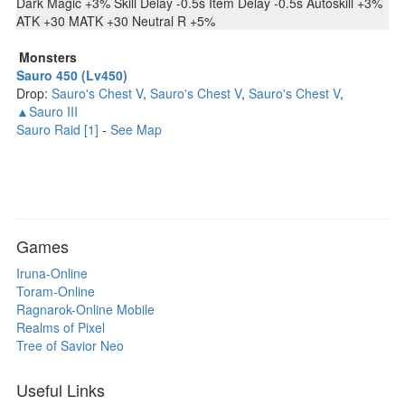
Dark Magic +3% Skill Delay -0.5s Item Delay -0.5s Autoskill +3%
ATK +30 MATK +30 Neutral R +5%
Monsters
Sauro 450 (Lv450)
Drop:
Sauro's Chest V
,
Sauro's Chest V
,
Sauro's Chest V
,
▲Sauro III
Sauro Raid [1]
-
See Map
Games
Iruna-Online
Toram-Online
Ragnarok-Online Mobile
Realms of Pixel
Tree of Savior Neo
Useful Links