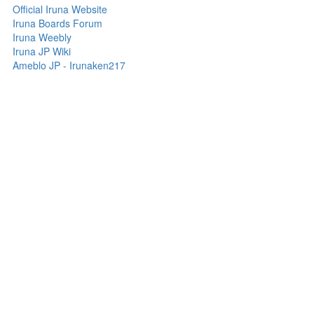
Official Iruna Website
Iruna Boards Forum
Iruna Weebly
Iruna JP Wiki
Ameblo JP - Irunaken217