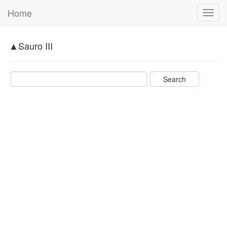
Home
Toggl
navig
▲Sauro III