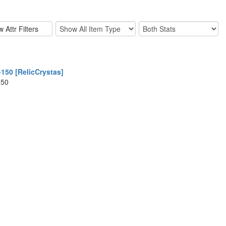
150 [RelicCrystas]
150