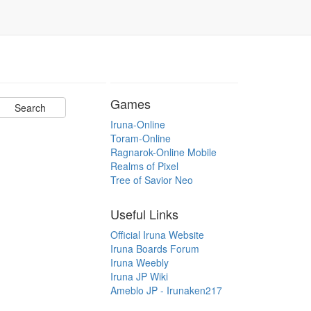
Games
Iruna-Online
Toram-Online
Ragnarok-Online Mobile
Realms of Pixel
Tree of Savior Neo
Useful Links
Official Iruna Website
Iruna Boards Forum
Iruna Weebly
Iruna JP Wiki
Ameblo JP - Irunaken217