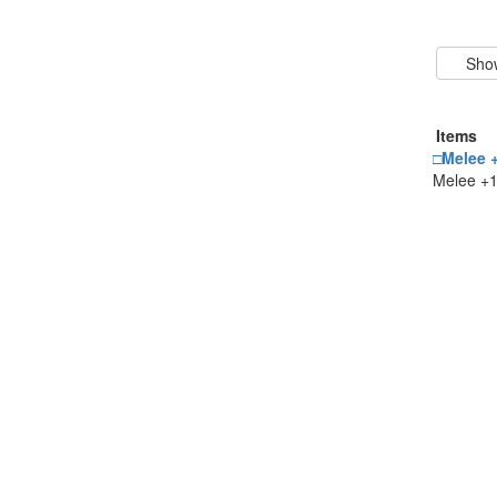
Items
□Melee +
Melee +