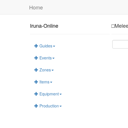
Home
Iruna-Online
□Melee
Guides
Events
Zones
Items
Equipment
Production