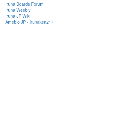
Iruna Boards Forum
Iruna Weebly
Iruna JP Wiki
Ameblo JP - Irunaken217