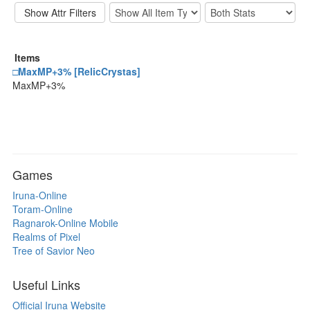
Items
□MaxMP+3% [RelicCrystas]
MaxMP+3%
Games
Iruna-Online
Toram-Online
Ragnarok-Online Mobile
Realms of Pixel
Tree of Savior Neo
Useful Links
Official Iruna Website