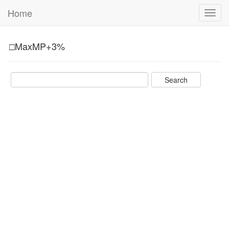
Home
Toggl
navig
□MaxMP+3%