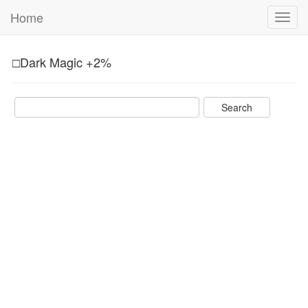
Home
Toggl
navig
□Dark Magic +2%