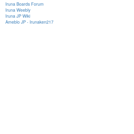
Iruna Boards Forum
Iruna Weebly
Iruna JP Wiki
Ameblo JP - Irunaken217