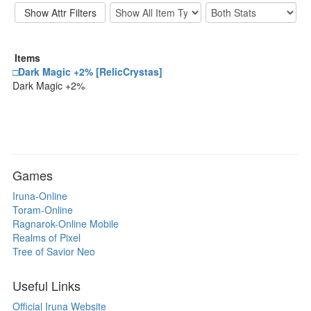
Items
□Dark Magic +2% [RelicCrystas]
Dark Magic +2%
Games
Iruna-Online
Toram-Online
Ragnarok-Online Mobile
Realms of Pixel
Tree of Savior Neo
Useful Links
Official Iruna Website